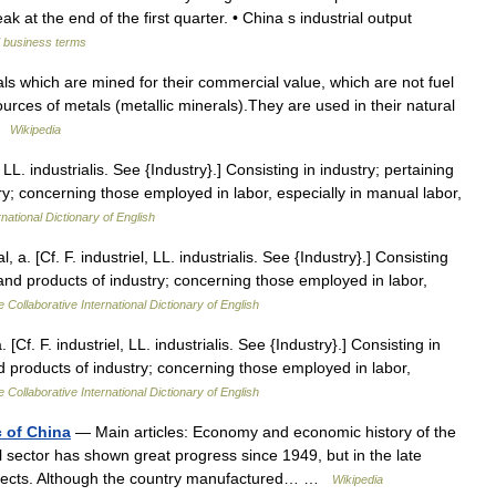
k at the end of the first quarter. • China s industrial output
d business terms
ls which are mined for their commercial value, which are not fuel
ources of metals (metallic minerals).They are used in their natural
 …
Wikipedia
, LL. industrialis. See {Industry}.] Consisting in industry; pertaining
try; concerning those employed in labor, especially in manual labor,
national Dictionary of English
l, a. [Cf. F. industriel, LL. industrialis. See {Industry}.] Consisting
ts and products of industry; concerning those employed in labor,
 Collaborative International Dictionary of English
. [Cf. F. industriel, LL. industrialis. See {Industry}.] Consisting in
and products of industry; concerning those employed in labor,
 Collaborative International Dictionary of English
c of China
— Main articles: Economy and economic history of the
l sector has shown great progress since 1949, but in the late
spects. Although the country manufactured… …
Wikipedia