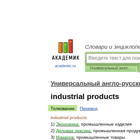
Словари и энциклоп
academic.ru
Универсальный англо-русский словарь
Универсальный англо-русск
industrial products
Толкование
Перевод
industrial
products
1
)
Экономика:
промышленные
изделия
2
)
Деловая
лексика:
промышленная
проду
3
)
Макаров:
промышленные
товары