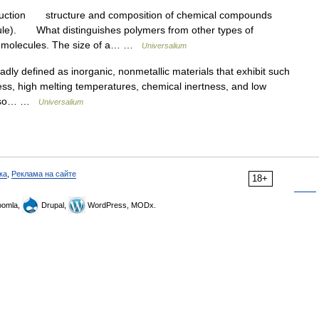
uction structure and composition of chemical compounds
cule). What distinguishes polymers from other types of
he molecules. The size of a… …
Universalium
defined as inorganic, nonmetallic materials that exhibit such
ess, high melting temperatures, chemical inertness, and low
t also… …
Universalium
ка
,
Реклама на сайте
18+
omla,
Drupal,
WordPress, MODx.