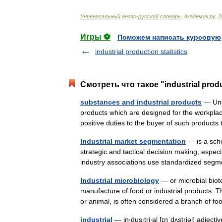
Универсальный
англо
-
русский
словарь
.
Академик
.
ру
.
2
Игры ⚽
Поможем написать курсовую
industrial production statistics
Смотреть что такое "industrial prod
substances and industrial products
— Unde
products which are designed for the workplac
positive duties to the buyer of such product
Industrial market segmentation
— is a sche
strategic and tactical decision making, espe
industry associations use standardized s
Industrial microbiology
— or microbial bio
manufacture of food or industrial products. 
or animal, is often considered a branch of
industrial
— in‧dus‧tri‧al [ɪnˈdʌstriəl] adject