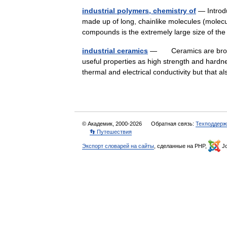
industrial polymers, chemistry of
— Introd
made up of long, chainlike molecules (mole
compounds is the extremely large size of t
industrial ceramics
— Ceramics are broadly 
useful properties as high strength and hardn
thermal and electrical conductivity but tha
© Академик, 2000-2026
Обратная связь:
Техподдерж
👣 Путешествия
Экспорт словарей на сайты
, сделанные на PHP,
Jo