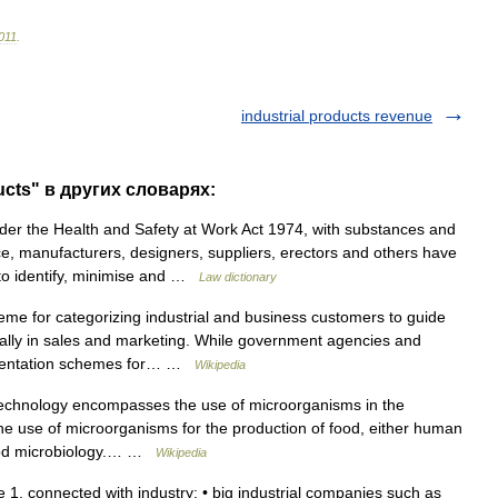
011
.
industrial products revenue
ucts" в других словарях:
r the Health and Safety at Work Act 1974, with substances and
e, manufacturers, designers, suppliers, erectors and others have
s to identify, minimise and …
Law dictionary
me for categorizing industrial and business customers to guide
cially in sales and marketing. While government agencies and
egmentation schemes for… …
Wikipedia
technology encompasses the use of microorganisms in the
The use of microorganisms for the production of food, either human
 food microbiology.… …
Wikipedia
ive 1. connected with industry: • big industrial companies such as