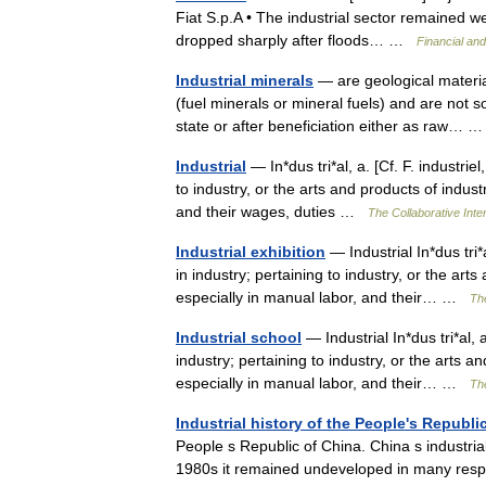
Fiat S.p.A • The industrial sector remained wea
dropped sharply after floods… …
Financial an
Industrial minerals
— are geological materia
(fuel minerals or mineral fuels) and are not s
state or after beneficiation either as raw…
Industrial
— In*dus tri*al, a. [Cf. F. industriel
to industry, or the arts and products of indus
and their wages, duties …
The Collaborative Inter
Industrial exhibition
— Industrial In*dus tri*a
in industry; pertaining to industry, or the ar
especially in manual labor, and their… …
The
Industrial school
— Industrial In*dus tri*al, a
industry; pertaining to industry, or the arts 
especially in manual labor, and their… …
The
Industrial history of the People's Republi
People s Republic of China. China s industria
1980s it remained undeveloped in many re