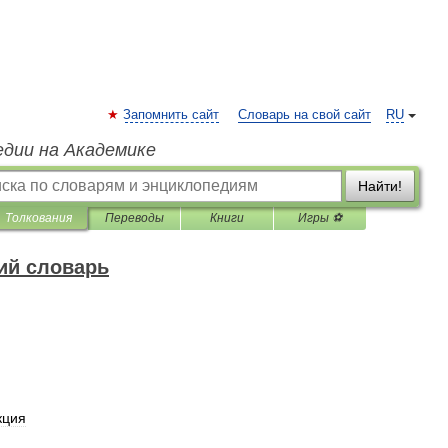
Запомнить сайт
Словарь на свой сайт
RU
едии на Академике
Найти!
Толкования
Переводы
Книги
Игры ⚽
ий словарь
кция